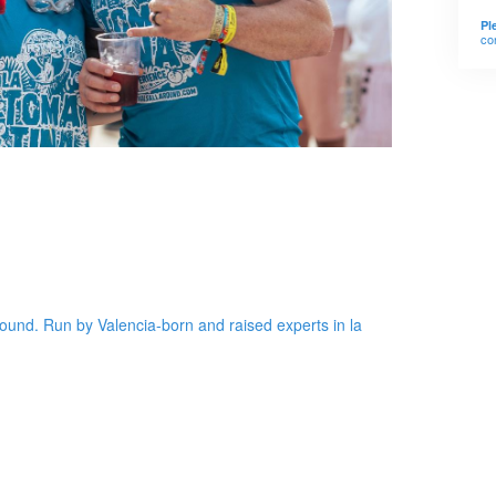
Pl
co
round. Run by Valencia-born and raised experts in la