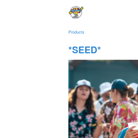
Products
*SEED*