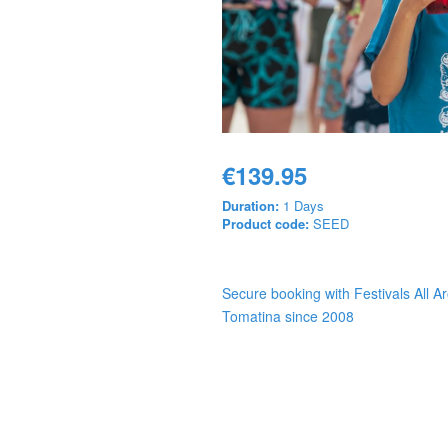
€139.95
Duration:
1 Days
Product code:
SEED
Secure booking with Festivals All A
Tomatina since 2008