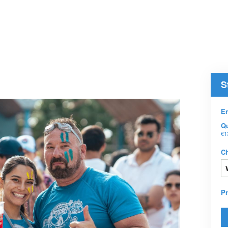
S
En
Qu
€1
C
P