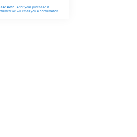
After your purchase is
ease note:
nfirmed we will email you a confirmation.