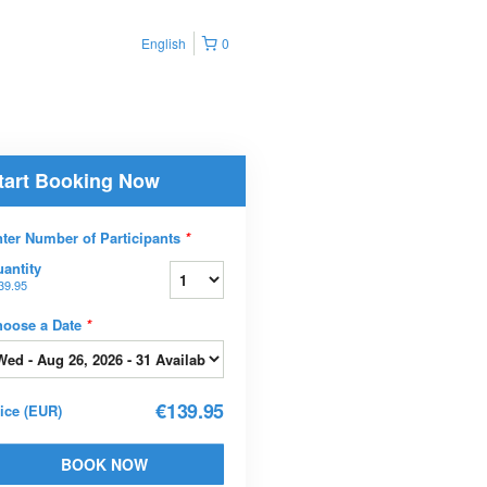
English
0
tart Booking Now
ter Number of Participants
*
antity
39.95
hoose a Date
*
€139.95
rice
(
EUR
)
BOOK NOW