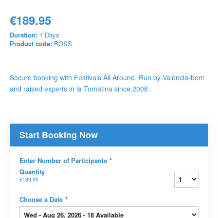
€189.95
Duration:
1 Days
Product code:
BOSS
Secure booking with Festivals All Around. Run by Valencia-born
and raised experts in la Tomatina since 2008
Start Booking Now
Enter Number of Participants
*
Quantity
€189.95
Choose a Date
*