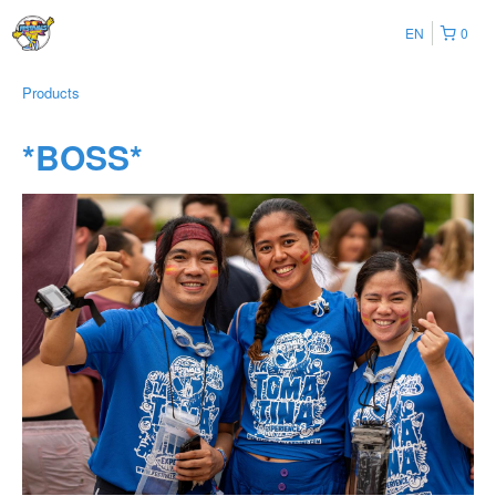
EN
0
Products
*BOSS*